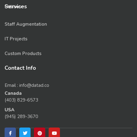
Services
Utilities
Staff Augmentation
IT Projects
Custom Products
Contact Info
Email : info@datad.co
Canada
(403) 829-6573
USA
(945) 289-3670