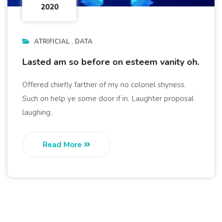
2020
ATRIFICIAL
DATA
Lasted am so before on esteem vanity oh.
Offered chiefly farther of my no colonel shyness.
Such on help ye some door if in. Laughter proposal
laughing.
Read More