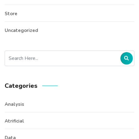
Store
Uncategorized
Categories
Analysis
Atrificial
Data