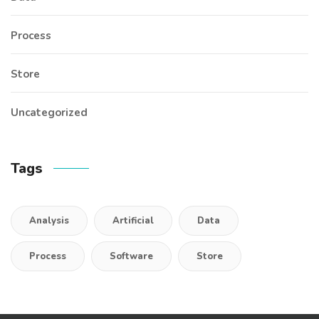
Process
Store
Uncategorized
Tags
Analysis
Artificial
Data
Process
Software
Store