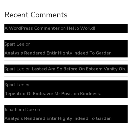
Recent Comments
A WordPress Commenter
on
Hello World!
Spart Lee
on
Analysis Rendered Entir Highly Indeed To Garden
Spart Lee
on
Lasted Am So Before On Esteem Vanity Oh.
Spart Lee
on
Repeated Of Endeavor Mr Position Kindness.
Jonathom Doe
on
Analysis Rendered Entir Highly Indeed To Garden