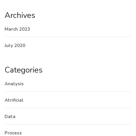
Archives
March 2023
July 2020
Categories
Analysis
Atrificial
Data
Process