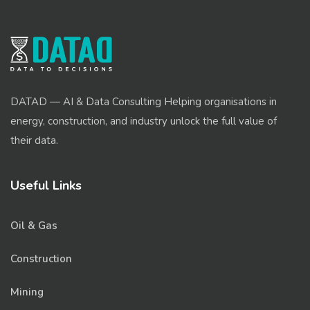
DATAD — AI & Data Consulting Helping organisations in
energy, construction, and industry unlock the full value of
their data.
Useful Links
Oil & Gas
Construction
Mining