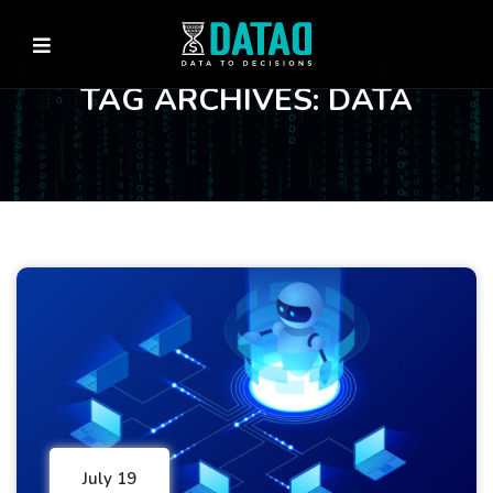
TAG ARCHIVES: DATA
July 19