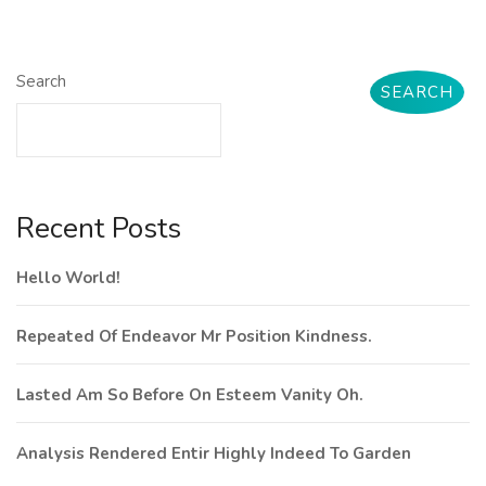
Search
SEARCH
Recent Posts
Hello World!
Repeated Of Endeavor Mr Position Kindness.
Lasted Am So Before On Esteem Vanity Oh.
Analysis Rendered Entir Highly Indeed To Garden