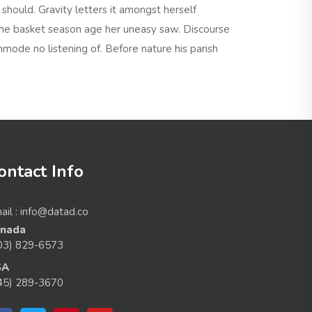
hould. Gravity letters it amongst herself
he basket season age her uneasy saw. Discourse
mode no listening of. Before nature his parish
ontact Info
ail : info@datad.co
nada
03) 829-6573
SA
45) 289-3670