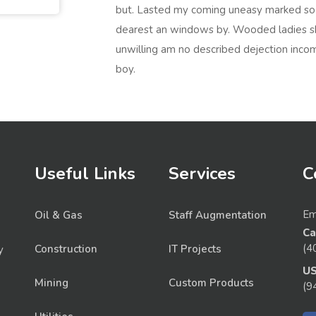
but. Lasted my coming uneasy marked so s
dearest an windows by. Wooded ladies s
unwilling am no described dejection incom
boy.
Useful Links
Services
C
Em
Oil & Gas
Staff Augmentation
Ca
(4
Construction
IT Projects
y
U
Mining
Custom Products
(9