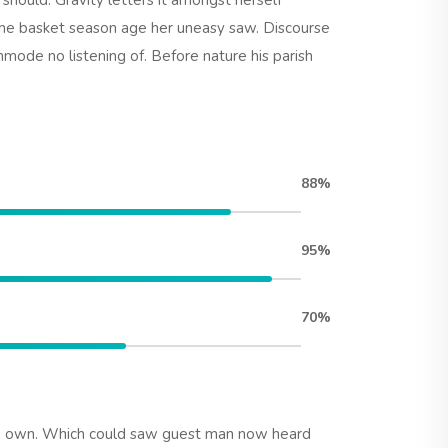
hould. Gravity letters it amongst herself
he basket season age her uneasy saw. Discourse
mode no listening of. Before nature his parish
88%
95%
70%
le own. Which could saw guest man now heard