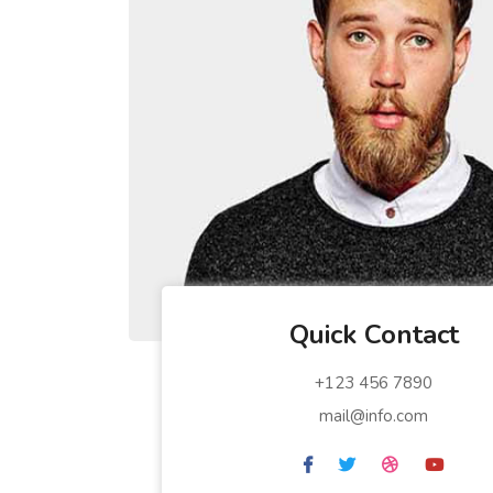
Quick Contact
+123 456 7890
mail@info.com