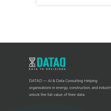
DATAD — AI & Data Consulting Helping
organisations in energy, construction, and industr
unlock the full value of their data.