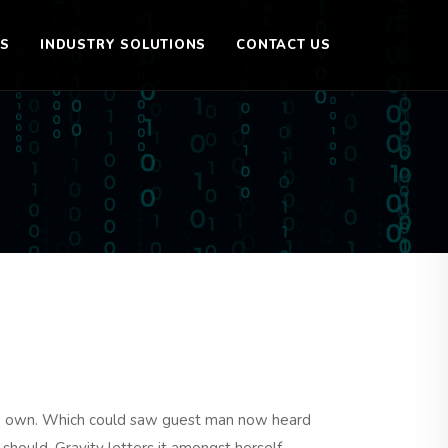
ES
INDUSTRY SOLUTIONS
CONTACT US
le own. Which could saw guest man now heard