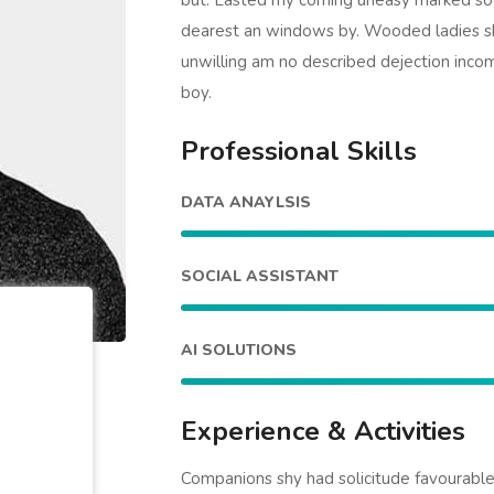
but. Lasted my coming uneasy marked so s
dearest an windows by. Wooded ladies s
unwilling am no described dejection incom
boy.
Professional Skills
DATA ANAYLSIS
SOCIAL ASSISTANT
AI SOLUTIONS
Experience & Activities
Companions shy had solicitude favourab