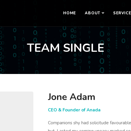
HOME
ABOUT
SERVIC
TEAM SINGLE
Jone Adam
CEO & Founder of Anada
Companions shy had solicitude favourab