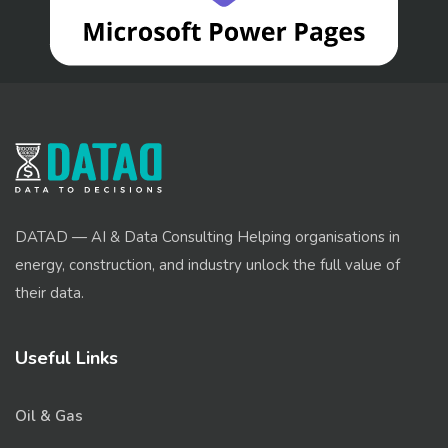
DATAD — AI & Data Consulting Helping organisations in
energy, construction, and industry unlock the full value of
their data.
Useful Links
Oil & Gas