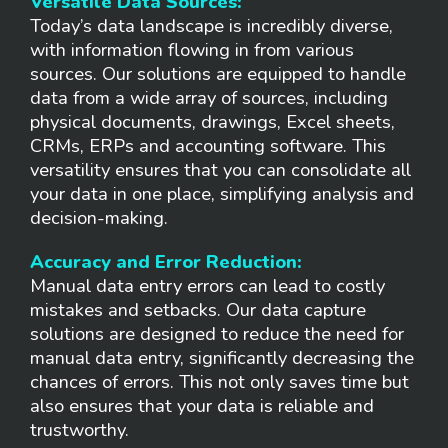
Versatile Data Sources:
Today’s data landscape is incredibly diverse,
with information flowing in from various
sources. Our solutions are equipped to handle
data from a wide array of sources, including
physical documents, drawings, Excel sheets,
CRMs, ERPs and accounting software. This
versatility ensures that you can consolidate all
your data in one place, simplifying analysis and
decision-making.
Accuracy and Error Reduction:
Manual data entry errors can lead to costly
mistakes and setbacks. Our data capture
solutions are designed to reduce the need for
manual data entry, significantly decreasing the
chances of errors. This not only saves time but
also ensures that your data is reliable and
trustworthy.