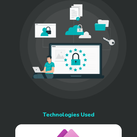
Technologies Used