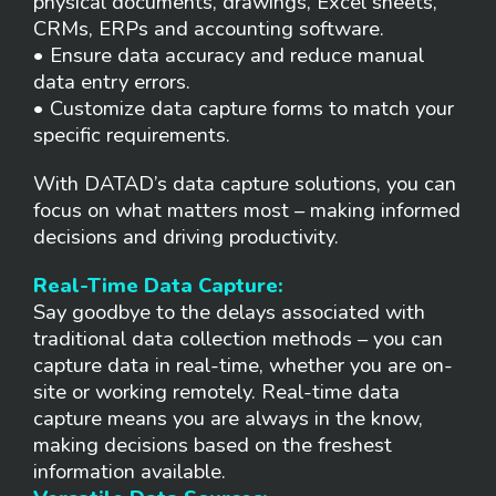
physical documents, drawings, Excel sheets,
CRMs, ERPs and accounting software.
• Ensure data accuracy and reduce manual
data entry errors.
• Customize data capture forms to match your
specific requirements.
With DATAD’s data capture solutions, you can
focus on what matters most – making informed
decisions and driving productivity.
Real-Time Data Capture:
Say goodbye to the delays associated with
traditional data collection methods – you can
capture data in real-time, whether you are on-
site or working remotely. Real-time data
capture means you are always in the know,
making decisions based on the freshest
information available.