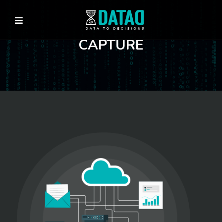
CAPTURE