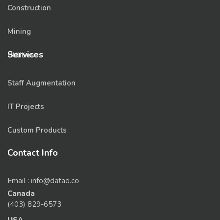
Construction
Mining
Services
Utilities
Staff Augmentation
IT Projects
Custom Products
Contact Info
Email : info@datad.co
Canada
(403) 829-6573