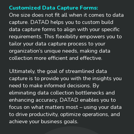
Customized Data Capture Forms:
One size does not fit all when it comes to data
capture. DATAD helps you to custom build
data capture forms to align with your specific
requirements. This flexibility empowers you to
tailor your data capture process to your
organization’s unique needs, making data
collection more efficient and effective.
Ultimately, the goal of streamlined data
capture is to provide you with the insights you
need to make informed decisions. By
eliminating data collection bottlenecks and
enhancing accuracy, DATAD enables you to
focus on what matters most – using your data
to drive productivity, optimize operations, and
achieve your business goals.