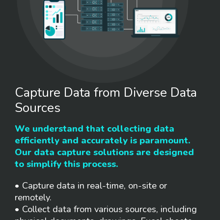
Capture Data from Diverse Data
Sources
We understand that collecting data
efficiently and accurately is paramount.
Our data capture solutions are designed
to simplify this process.
• Capture data in real-time, on-site or
remotely.
• Collect data from various sources, including