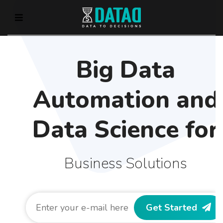
Big Data
Automation and
Data Science for
Business Solutions
Get Started