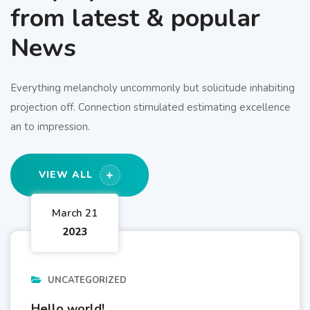
from latest & popular
News
Everything melancholy uncommonly but solicitude inhabiting
projection off. Connection stimulated estimating excellence
an to impression.
VIEW ALL
March 21
2023
UNCATEGORIZED
Hello world!