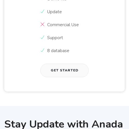
Update
Commercial Use
Support
8 database
GET STARTED
Stay Update with Anada