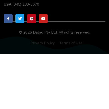
USA
(945) 289-3670
© 2026 Datad Pty Ltd. All rights reserved.
Privacy Policy
Terms of Use