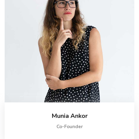
Munia Ankor
Co-Founder