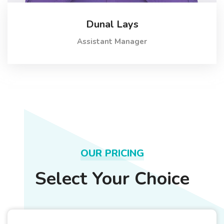
Dunal Lays
Assistant Manager
OUR PRICING
Select Your Choice