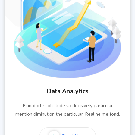
Data Analytics
Pianoforte solicitude so decisively particular
mention diminution the particular. Real he me fond.