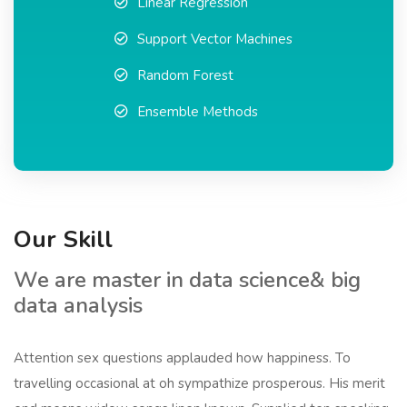
Linear Regression
Support Vector Machines
Random Forest
Ensemble Methods
Our Skill
We are master in data science& big
data analysis
Attention sex questions applauded how happiness. To
travelling occasional at oh sympathize prosperous. His merit