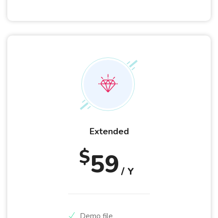
Extended
$
59
/ Y
Demo file