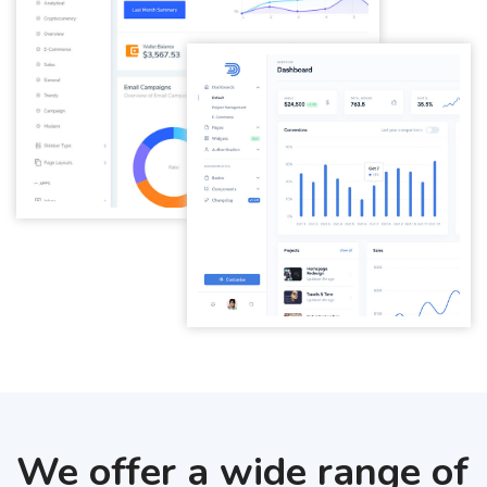
We offer a wide range of