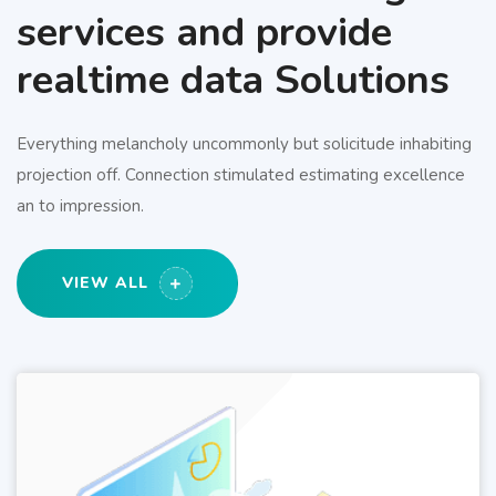
services and provide
realtime data Solutions
Everything melancholy uncommonly but solicitude inhabiting
projection off. Connection stimulated estimating excellence
an to impression.
VIEW ALL