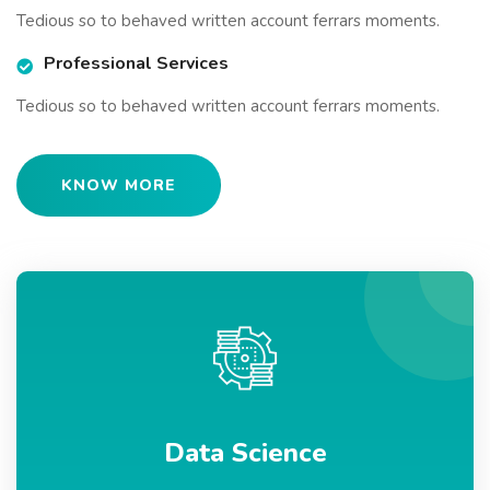
Tedious so to behaved written account ferrars moments.
Professional Services
Tedious so to behaved written account ferrars moments.
KNOW MORE
Data Science