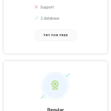
Support
2 database
TRY FOR FREE
Regular