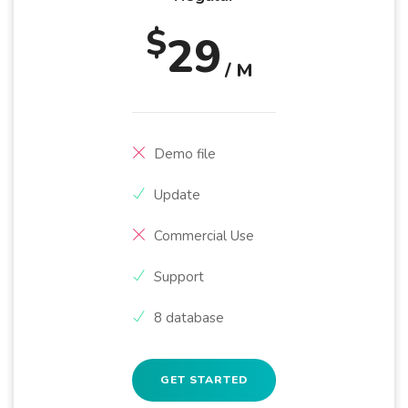
$
29
/ M
Demo file
Update
Commercial Use
Support
8 database
GET STARTED