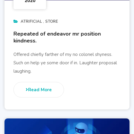
2020
ATRIFICIAL
STORE
Repeated of endeavor mr position
kindness.
Offered chiefly farther of my no colonel shyness.
Such on help ye some door if in. Laughter proposal
laughing.
Read More