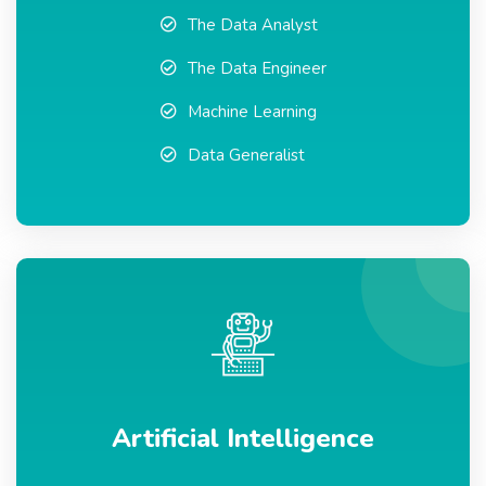
The Data Analyst
The Data Engineer
Machine Learning
Data Generalist
Artificial Intelligence