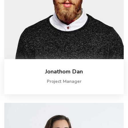
Jonathom Dan
Project Manager