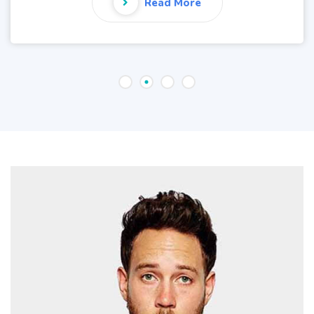
Read More