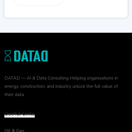
DATAD — AI & Data Consulting Helping organisations in
energy, construction, and industry unlock the full value of
their data.
Useful Links
Oil & Gas