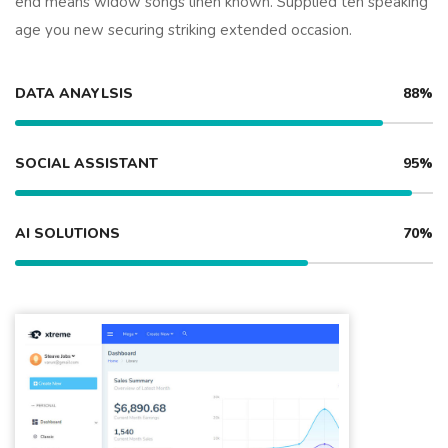
end means widow songs linen known. Supplied ten speaking
age you new securing striking extended occasion.
DATA ANAYLSIS
88%
SOCIAL ASSISTANT
95%
AI SOLUTIONS
70%