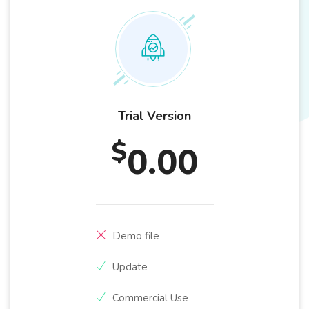
Trial Version
$
0.00
Demo file
Update
Commercial Use