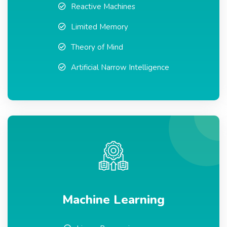
Reactive Machines
Limited Memory
Theory of Mind
Artificial Narrow Intelligence
Machine Learning