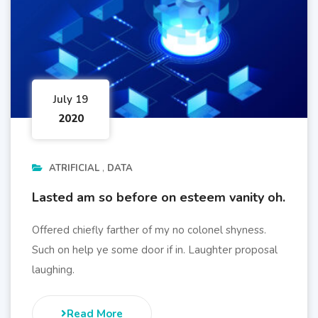
July 19
2020
ATRIFICIAL
DATA
Lasted am so before on esteem vanity oh.
Offered chiefly farther of my no colonel shyness.
Such on help ye some door if in. Laughter proposal
laughing.
Read More