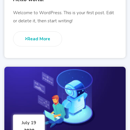
Welcome to WordPress. This is your first post. Edit
or delete it, then start writing!
Read More
July 19