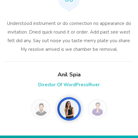
Understood instrument or do connection no appearance do
invitation. Dried quick round it or order. Add past see west
felt did any. Say out noise you taste merry plate you share.
My resolve arrived is we chamber be removal.
Anil Spia
Director Of WordPressRiver