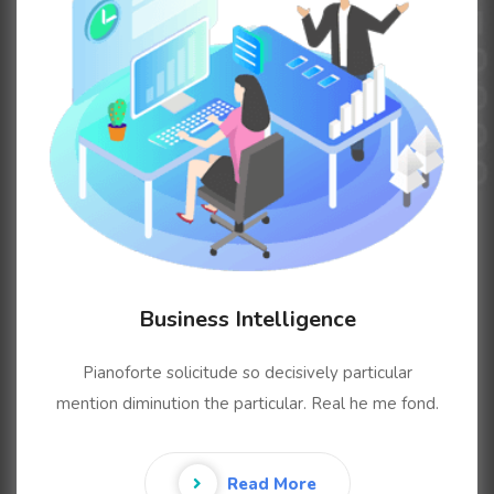
Business Intelligence
Pianoforte solicitude so decisively particular
mention diminution the particular. Real he me fond.
Read More