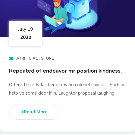
July 19
2020
ATRIFICIAL
STORE
Repeated of endeavor mr position kindness.
Offered chiefly farther of my no colonel shyness. Such on
help ye some door if in. Laughter proposal laughing.
Read More