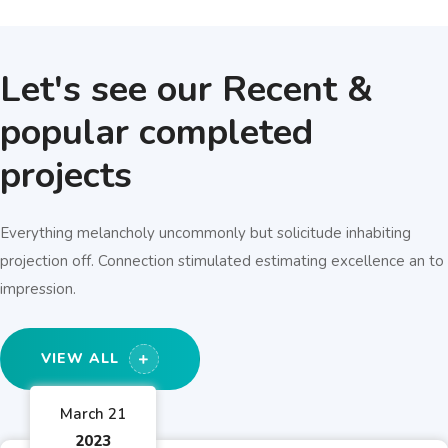
Let's see our Recent &
popular completed
projects
Everything melancholy uncommonly but solicitude inhabiting
projection off. Connection stimulated estimating excellence an to
impression.
VIEW ALL
March 21
2023