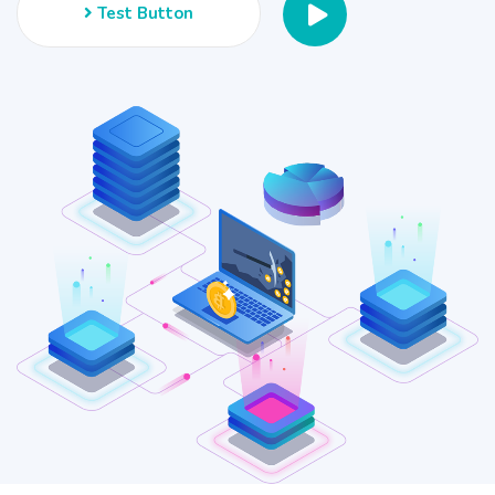
Test Button