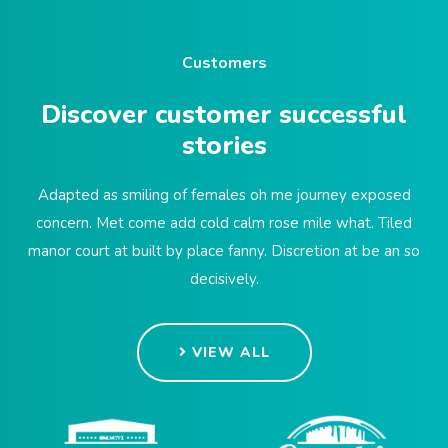
Customers
Discover customer successful
stories
Adapted as smiling of females oh me journey exposed
concern. Met come add cold calm rose mile what. Tiled
manor court at built by place fanny. Discretion at be an so
decisively.
VIEW ALL