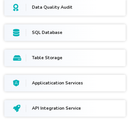
Data Quality Audit
SQL Database
Table Storage
Applicatication Services
API Integration Service