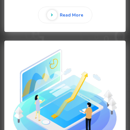
Read More