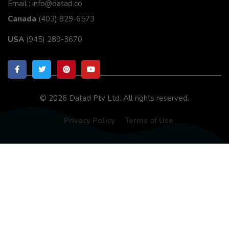
Email : info@datad.co
Canada
(403) 829-6573
USA
(945) 289-3670
© 2026 Datad Pty Ltd. All rights reserved.
Privacy Policy
Terms of Use