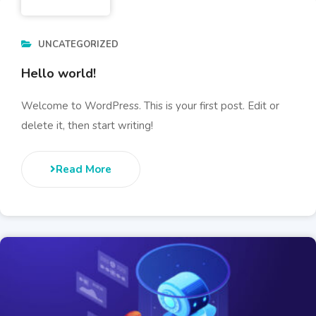
UNCATEGORIZED
Hello world!
Welcome to WordPress. This is your first post. Edit or
delete it, then start writing!
Read More