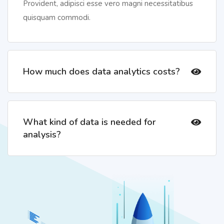
Provident, adipisci esse vero magni necessitatibus
quisquam commodi.
How much does data analytics costs?
What kind of data is needed for
analysis?