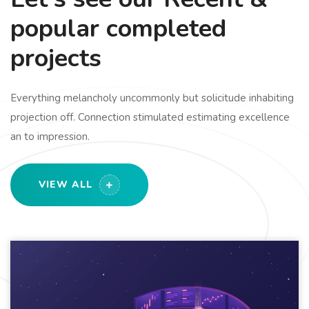
popular completed
projects
Everything melancholy uncommonly but solicitude inhabiting
projection off. Connection stimulated estimating excellence
an to impression.
VIEW ALL