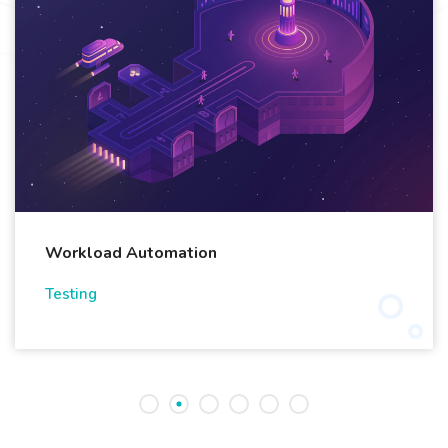
Workload Automation
Testing