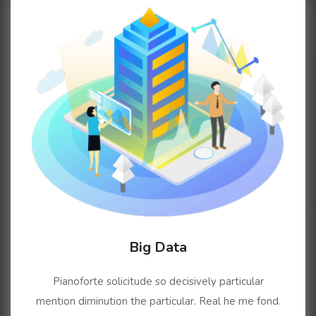
Big Data
Pianoforte solicitude so decisively particular
mention diminution the particular. Real he me fond.