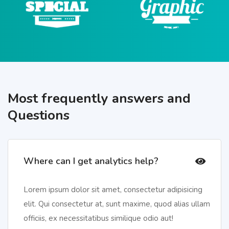
Most frequently answers and
Questions
Where can I get analytics help?
Lorem ipsum dolor sit amet, consectetur adipisicing
elit. Qui consectetur at, sunt maxime, quod alias ullam
officiis, ex necessitatibus similique odio aut!