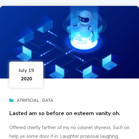
July 19
2020
ATRIFICIAL
DATA
Lasted am so before on esteem vanity oh.
Offered chiefly farther of my no colonel shyness. Such on
help ye some door if in. Laughter proposal laughing.