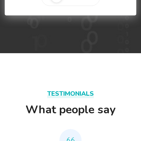
TESTIMONIALS
What people say