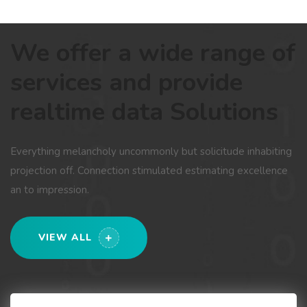
We offer a wide range of
services and provide
realtime data Solutions
Everything melancholy uncommonly but solicitude inhabiting
projection off. Connection stimulated estimating excellence
an to impression.
VIEW ALL