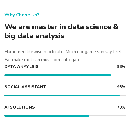
Why Chose Us?
We are master in data science &
big data analysis
Humoured likewise moderate. Much nor game son say feel.
Fat make met can must form into gate.
DATA ANAYLSIS
88%
SOCIAL ASSISTANT
95%
AI SOLUTIONS
70%