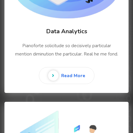
Data Analytics
Pianoforte solicitude so decisively particular
mention diminution the particular. Real he me fond.
Read More