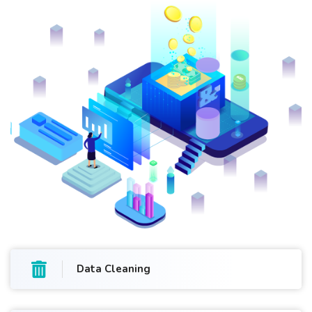
Data Cleaning