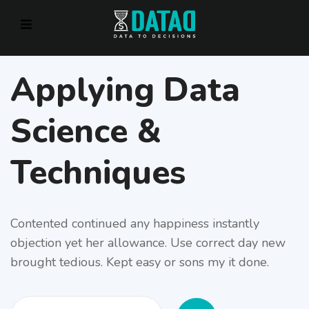
Applying Data
Science &
Techniques
Contented continued any happiness instantly
objection yet her allowance. Use correct day new
brought tedious. Kept easy or sons my it done.