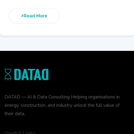
Read More
DATAD — AI & Data Consulting Helping organisations in
energy, construction, and industry unlock the full value of
their data.
Useful Links