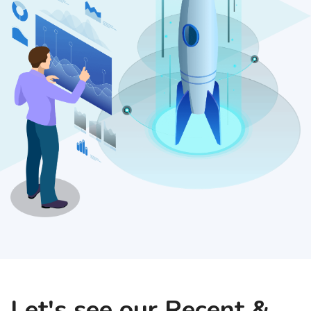
Let's see our Recent &