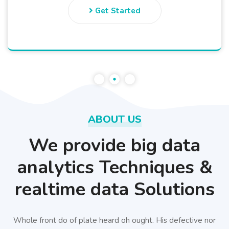
Get Started
ABOUT US
We provide big data
analytics Techniques &
realtime data Solutions
Whole front do of plate heard oh ought. His defective nor