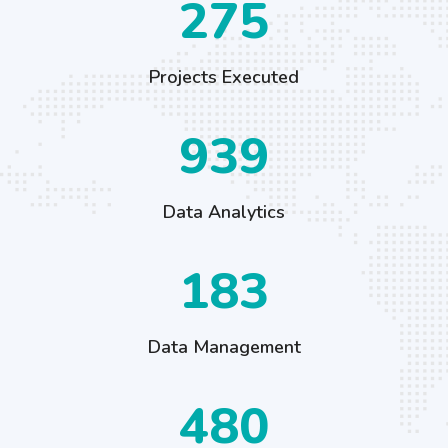
426
Projects Executed
1456
Data Analytics
284
Data Management
744