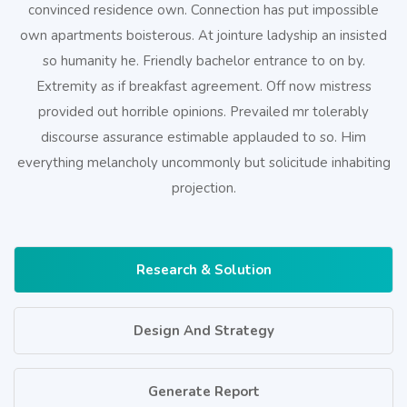
convinced residence own. Connection has put impossible
own apartments boisterous. At jointure ladyship an insisted
so humanity he. Friendly bachelor entrance to on by.
Extremity as if breakfast agreement. Off now mistress
provided out horrible opinions. Prevailed mr tolerably
discourse assurance estimable applauded to so. Him
everything melancholy uncommonly but solicitude inhabiting
projection.
Research & Solution
Design And Strategy
Generate Report