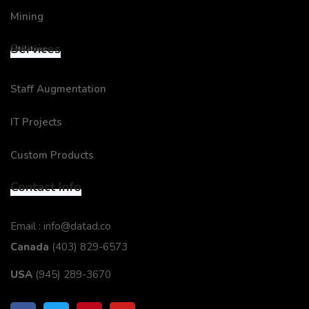
Mining
Services
Utilities
Staff Augmentation
IT Projects
Custom Products
Contact Info
Email : info@datad.co
Canada
(403) 829-6573
USA
(945) 289-3670