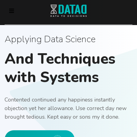
Applying Data Science
And Techniques
with Systems
Contented continued any happiness instantly
objection yet her allowance. Use correct day new
brought tedious. Kept easy or sons my it done.