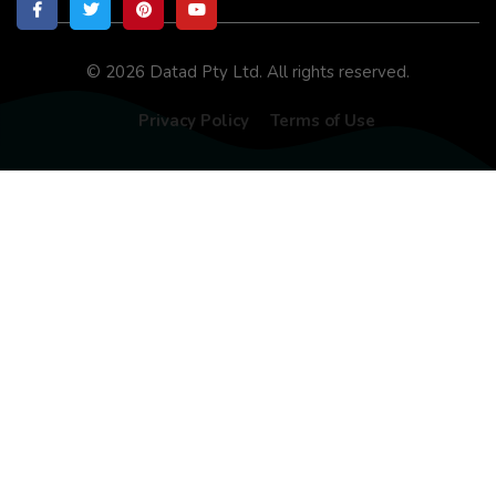
© 2026 Datad Pty Ltd. All rights reserved.
Privacy Policy
Terms of Use