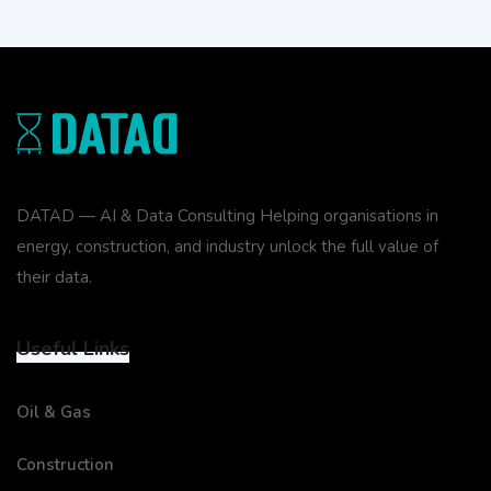
DATAD — AI & Data Consulting Helping organisations in
energy, construction, and industry unlock the full value of
their data.
Useful Links
Oil & Gas
Construction