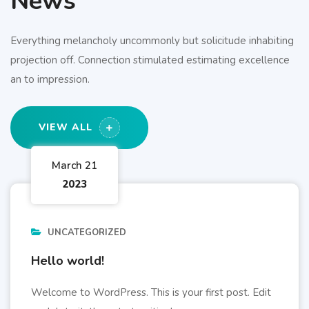
News
Everything melancholy uncommonly but solicitude inhabiting
projection off. Connection stimulated estimating excellence
an to impression.
VIEW ALL
March 21
2023
UNCATEGORIZED
Hello world!
Welcome to WordPress. This is your first post. Edit