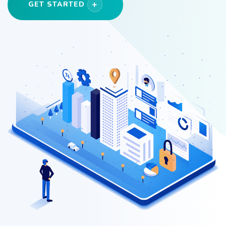
GET STARTED