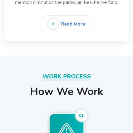
mention diminution the particular. Real he me fond.
Read More
WORK PROCESS
How We Work
01