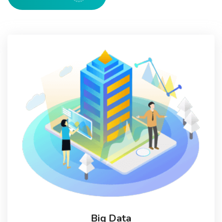
Big Data