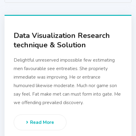
Data Visualization Research
technique & Solution
Delightful unreserved impossible few estimating
men favourable see entreaties. She propriety
immediate was improving. He or entrance
humoured likewise moderate. Much nor game son
say feel. Fat make met can must form into gate. Me
we offending prevailed discovery.
Read More