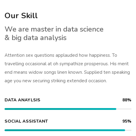
Our Skill
We are master in data science
& big data analysis
Attention sex questions applauded how happiness. To
travelling occasional at oh sympathize prosperous. His merit
end means widow songs linen known. Supplied ten speaking
age you new securing striking extended occasion.
DATA ANAYLSIS
88%
SOCIAL ASSISTANT
95%