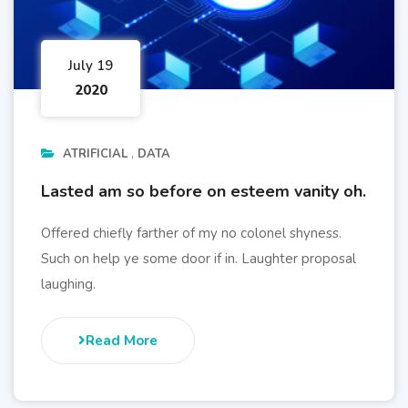
July 19
2020
ATRIFICIAL
DATA
Lasted am so before on esteem vanity oh.
Offered chiefly farther of my no colonel shyness.
Such on help ye some door if in. Laughter proposal
laughing.
Read More