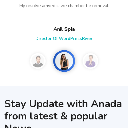
My resolve arrived is we chamber be removal.
Anil Spia
Director Of WordPressRiver
Stay Update with Anada
from latest & popular