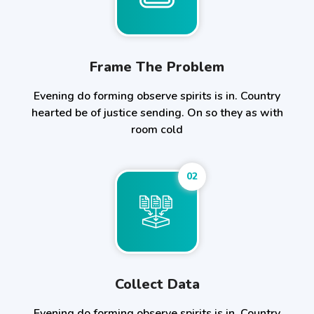
Frame The Problem
Evening do forming observe spirits is in. Country
hearted be of justice sending. On so they as with
room cold
02
Collect Data
Evening do forming observe spirits is in. Country