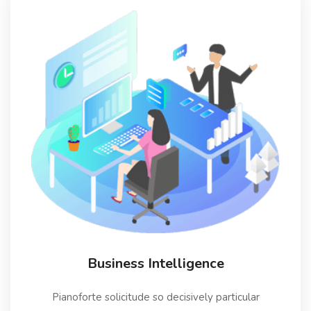
Business Intelligence
Pianoforte solicitude so decisively particular