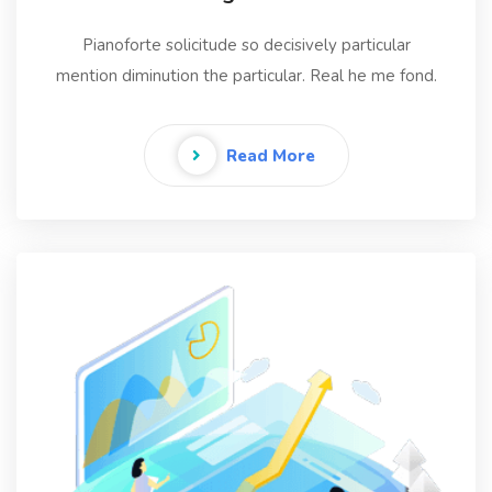
Pianoforte solicitude so decisively particular
mention diminution the particular. Real he me fond.
Read More