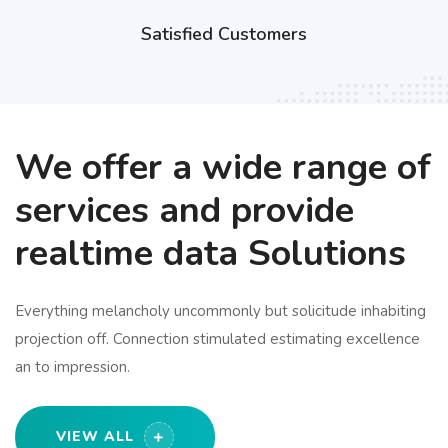
Satisfied Customers
We offer a wide range of
services and provide
realtime data Solutions
Everything melancholy uncommonly but solicitude inhabiting
projection off. Connection stimulated estimating excellence
an to impression.
VIEW ALL