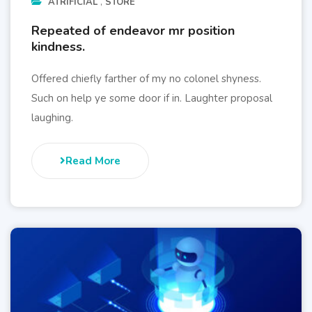
ATRIFICIAL
STORE
Repeated of endeavor mr position
kindness.
Offered chiefly farther of my no colonel shyness.
Such on help ye some door if in. Laughter proposal
laughing.
Read More