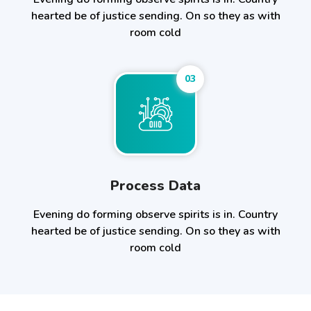
hearted be of justice sending. On so they as with
room cold
03
Process Data
Evening do forming observe spirits is in. Country
hearted be of justice sending. On so they as with
room cold