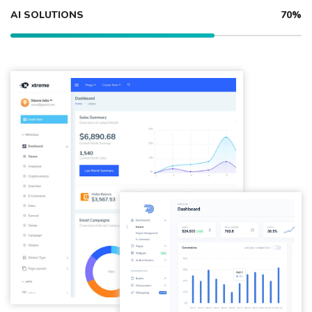
AI SOLUTIONS
70%