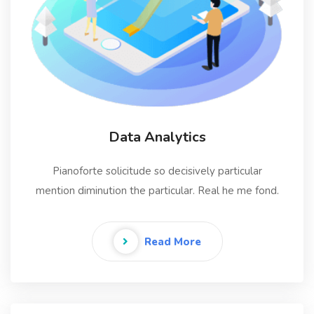
Data Analytics
Pianoforte solicitude so decisively particular
mention diminution the particular. Real he me fond.
Read More