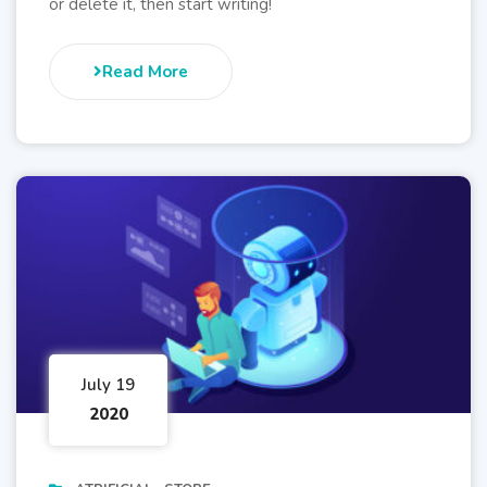
or delete it, then start writing!
Read More
July 19
2020