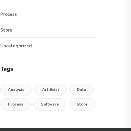
Process
Store
Uncategorized
Tags
Analysis
Artificial
Data
Process
Software
Store