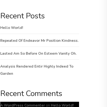
Recent Posts
Hello World!
Repeated Of Endeavor Mr Position Kindness.
Lasted Am So Before On Esteem Vanity Oh.
Analysis Rendered Entir Highly Indeed To
Garden
Recent Comments
A WordPress Commenter
on
Hello World!