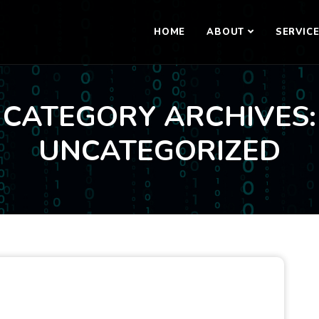
HOME
ABOUT
SERVIC
CATEGORY ARCHIVES:
UNCATEGORIZED