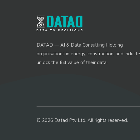
DATAD — AI & Data Consulting Helping
organisations in energy, construction, and industr
unlock the full value of their data.
© 2026 Datad Pty Ltd. All rights reserved.