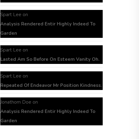
Spart Lee
on
Analysis Rendered Entir Highly Indeed To
Garden
Spart Lee
on
Lasted Am So Before On Esteem Vanity Oh.
Spart Lee
on
Repeated Of Endeavor Mr Position Kindness.
Jonathom Doe
on
Analysis Rendered Entir Highly Indeed To
Garden