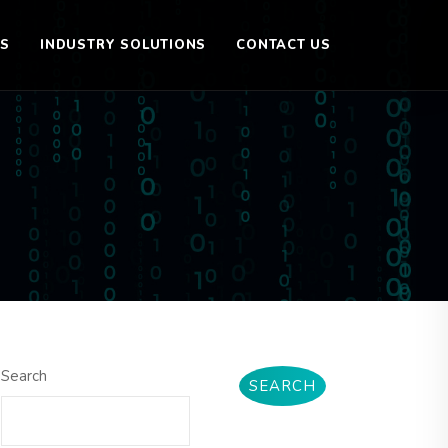
ES
INDUSTRY SOLUTIONS
CONTACT US
Search
SEARCH