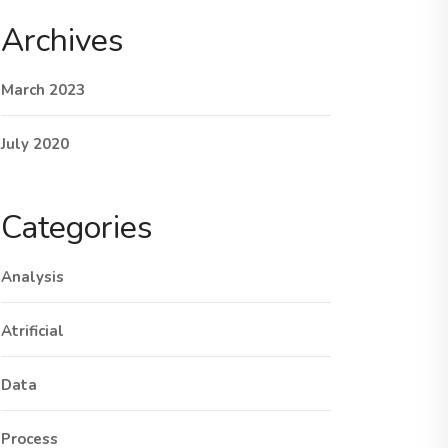
Archives
March 2023
July 2020
Categories
Analysis
Atrificial
Data
Process