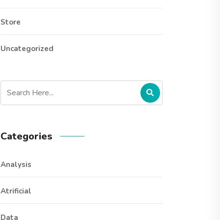
Store
Uncategorized
Categories
Analysis
Atrificial
Data