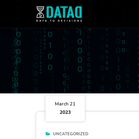
March 21
2023
UNCATEGORIZED