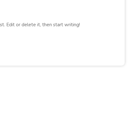
. Edit or delete it, then start writing!