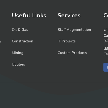
Useful Links
Services
C
Em
Oil & Gas
Staff Augmentation
Ca
(4
Construction
IT Projects
y
U
Mining
Custom Products
(9
Utilities