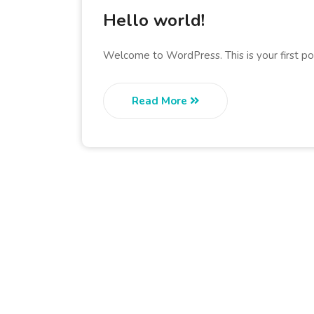
Hello world!
Welcome to WordPress. This is your first post
Read More