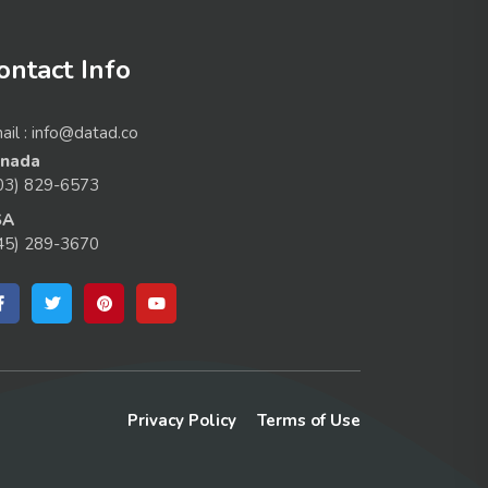
ontact Info
ail : info@datad.co
nada
03) 829-6573
SA
45) 289-3670
Privacy Policy
Terms of Use