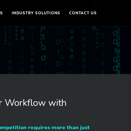
ES
INDUSTRY SOLUTIONS
CONTACT US
r Workflow with
ompetition requires more than just