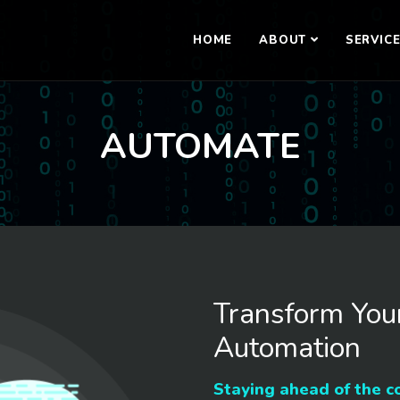
HOME
ABOUT
SERVIC
AUTOMATE
Transform You
Automation
Staying ahead of the c