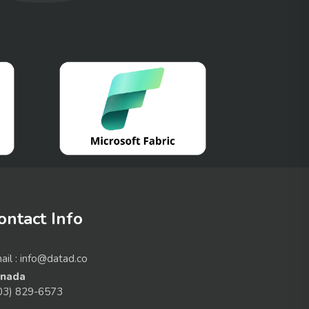
ontact Info
ail : info@datad.co
nada
03) 829-6573