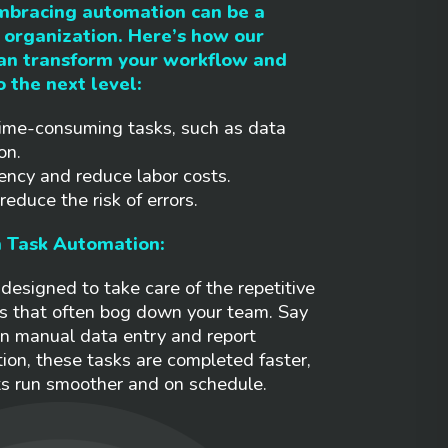
mbracing automation can be a
organization. Here’s how our
can transform your workflow and
o the next level:
ime-consuming tasks, such as data
on.
ency and reduce labor costs.
educe the risk of errors.
h Task Automation:
designed to take care of the repetitive
s that often bog down your team. Say
n manual data entry and report
ion, these tasks are completed faster,
ts run smoother and on schedule.