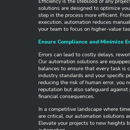
Efficiency is the lifeblood of any proje
solutions are designed to optimize yo
step in the process more efficient. Fro
execution, automation reduces manual 
your team to focus on higher-value tas
Ensure Compliance and Minimize Er
Errors can lead to costly delays, rewor
Our automation solutions are equipped
balances to ensure that every task is c
industry standards and your specific p
reducing the risk of human error, you n
reputation but also safeguard against 
financial consequences.
In a competitive landscape where time,
are critical, our automation solutions ar
Elevate your projects to new heights 
automation.