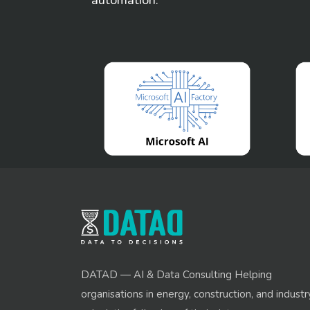
DATAD — AI & Data Consulting Helping
organisations in energy, construction, and industr