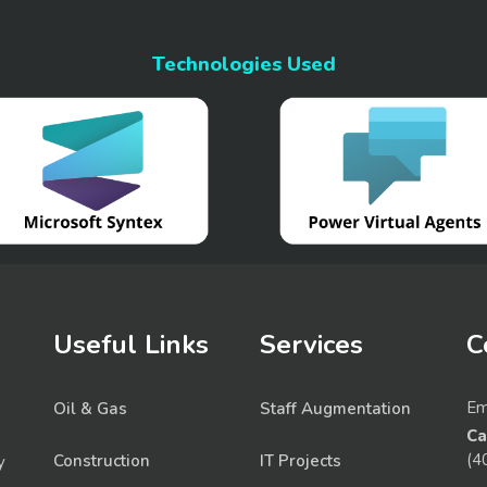
Technologies Used
Useful Links
Services
C
Em
Oil & Gas
Staff Augmentation
Ca
(4
Construction
IT Projects
y