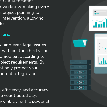
ct. Our automation
ur workflow, making every
m project planning to
intervention, allowing
ks.
rors:
k, and even legal issues.
 with built-in checks and
arried out according to
roject requirements. By
ot only protect your
potential legal and
 efficiency, and accuracy
e your trusted ally.
by embracing the power of