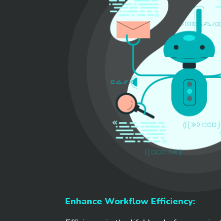
Enhance Workflow Efficiency: