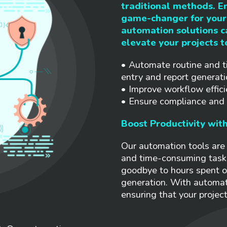
traditional methods. E
game-changer for your 
automation solutions 
elevate your projects t
• Automate routine and t
entry and report generati
• Improve workflow effici
• Ensure compliance and r
Boost Productivity wit
Our automation tools are 
and time-consuming task
goodbye to hours spent o
generation. With automat
ensuring that your projec