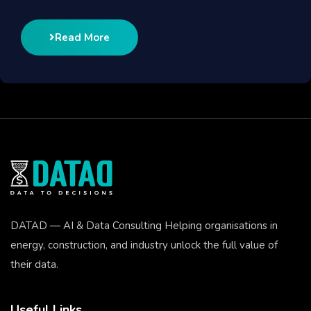
Read More
DATAD — AI & Data Consulting Helping organisations in
energy, construction, and industry unlock the full value of
their data.
Useful Links