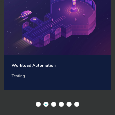
Workload Automation
Testing