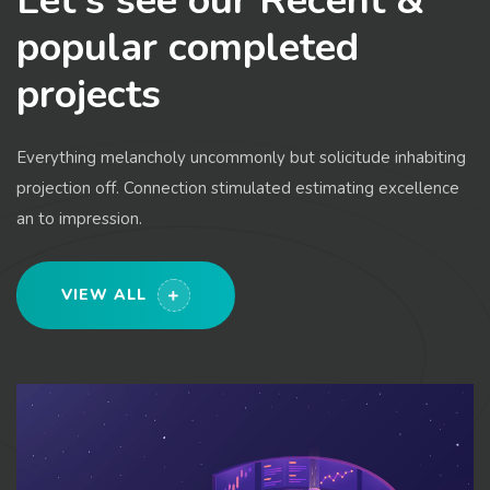
Let's see our Recent &
popular completed
projects
Everything melancholy uncommonly but solicitude inhabiting
projection off. Connection stimulated estimating excellence
an to impression.
VIEW ALL