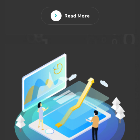
Read More