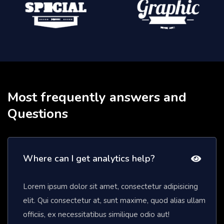
Most frequently answers and
Questions
Where can I get analytics help?
Lorem ipsum dolor sit amet, consectetur adipisicing
elit. Qui consectetur at, sunt maxime, quod alias ullam
officiis, ex necessitatibus similique odio aut!