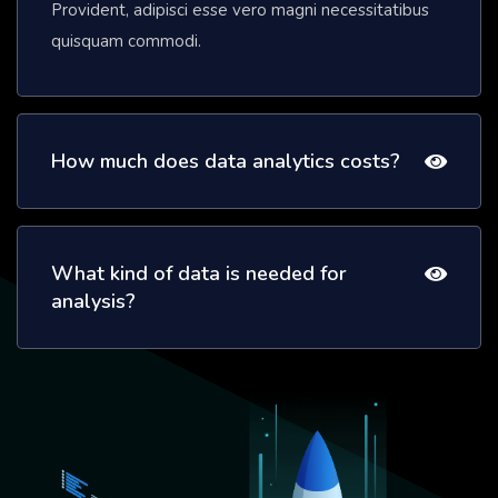
Provident, adipisci esse vero magni necessitatibus
quisquam commodi.
How much does data analytics costs?
What kind of data is needed for
analysis?