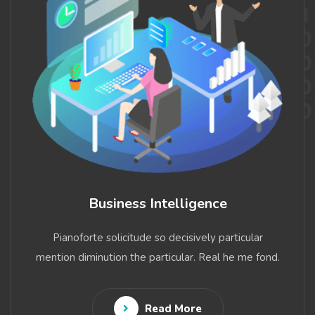
Business Intelligence
Pianoforte solicitude so decisively particular
mention diminution the particular. Real he me fond.
Read More