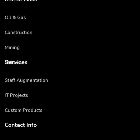
Oil & Gas
Construction
Mining
Services
Utilities
Staff Augmentation
IT Projects
Custom Products
Contact Info