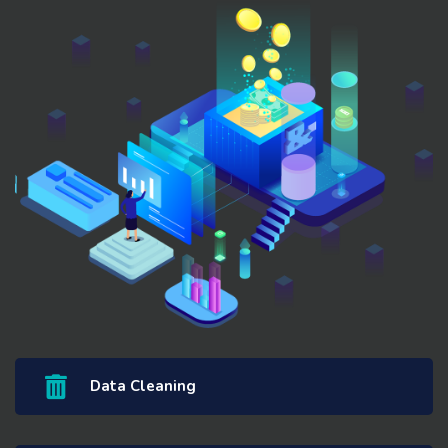
Data Cleaning