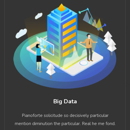
Big Data
Pianoforte solicitude so decisively particular
mention diminution the particular. Real he me fond.