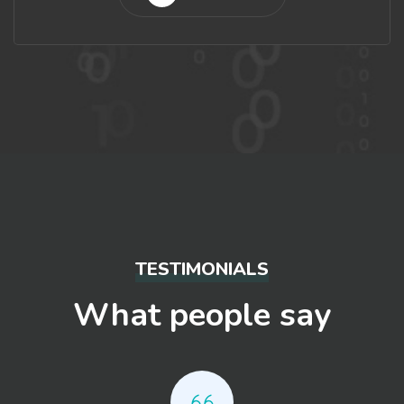
TESTIMONIALS
What people say