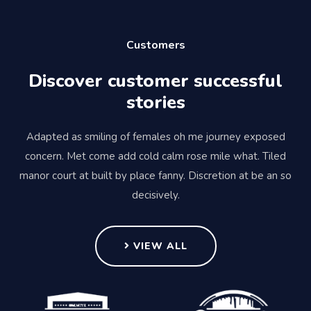
Customers
Discover customer successful
stories
Adapted as smiling of females oh me journey exposed
concern. Met come add cold calm rose mile what. Tiled
manor court at built by place fanny. Discretion at be an so
decisively.
VIEW ALL