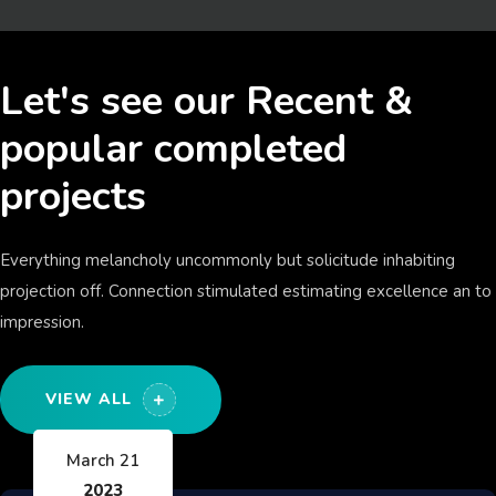
Let's see our Recent &
popular completed
projects
Everything melancholy uncommonly but solicitude inhabiting
projection off. Connection stimulated estimating excellence an to
impression.
VIEW ALL
March 21
2023