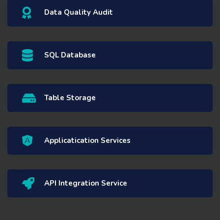
Data Quality Audit
SQL Database
Table Storage
Applicatication Services
API Integration Service