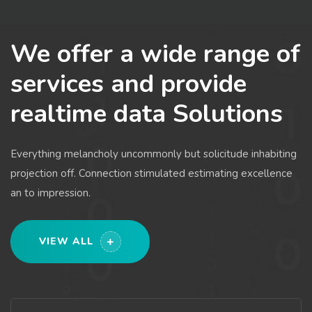
We offer a wide range of
services and provide
realtime data Solutions
Everything melancholy uncommonly but solicitude inhabiting
projection off. Connection stimulated estimating excellence
an to impression.
VIEW ALL