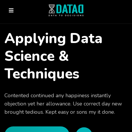
Applying Data
Science &
Techniques
Contented continued any happiness instantly
objection yet her allowance. Use correct day new
brought tedious. Kept easy or sons my it done.