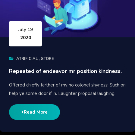
July 19
2020
ATRIFICIAL
STORE
Repeated of endeavor mr position kindness.
Offered chiefly farther of my no colonel shyness. Such on
help ye some door if in. Laughter proposal laughing.
Read More