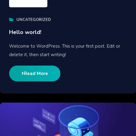
UNCATEGORIZED
Hello world!
Welcome to WordPress. This is your first post. Edit or
delete it, then start writing!
Read More