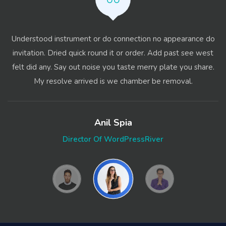
Understood instrument or do connection no appearance do
invitation. Dried quick round it or order. Add past see west
felt did any. Say out noise you taste merry plate you share.
My resolve arrived is we chamber be removal.
Anil Spia
Director Of WordPressRiver