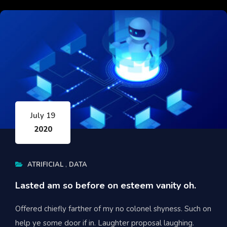
July 19
2020
ATRIFICIAL
DATA
Lasted am so before on esteem vanity oh.
Offered chiefly farther of my no colonel shyness. Such on
help ye some door if in. Laughter proposal laughing.