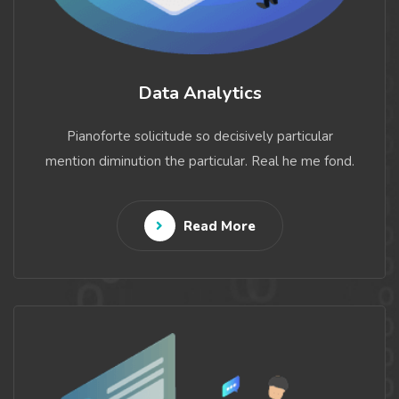
Data Analytics
Pianoforte solicitude so decisively particular
mention diminution the particular. Real he me fond.
Read More