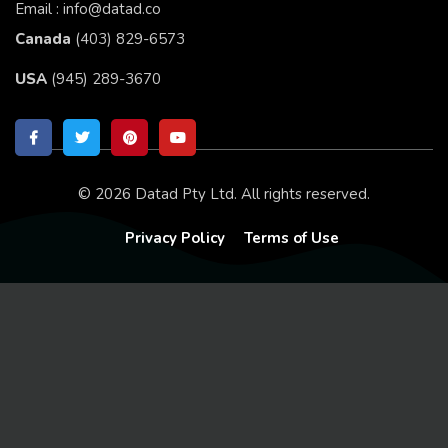
Email : info@datad.co
Canada
(403) 829-6573
USA
(945) 289-3670
© 2026 Datad Pty Ltd. All rights reserved.
Privacy Policy
Terms of Use