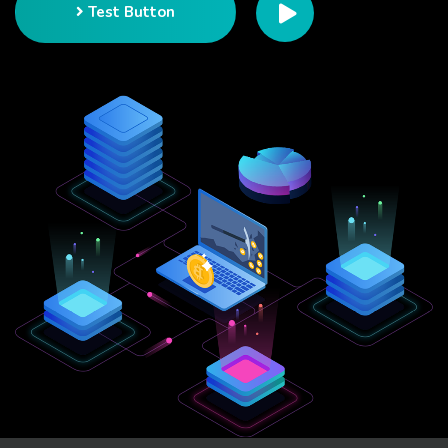
Test Button