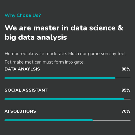
Why Chose Us?
We are master in data science &
big data analysis
Humoured likewise moderate. Much nor game son say feel.
Fat make met can must form into gate.
DATA ANAYLSIS
88%
SOCIAL ASSISTANT
95%
AI SOLUTIONS
70%