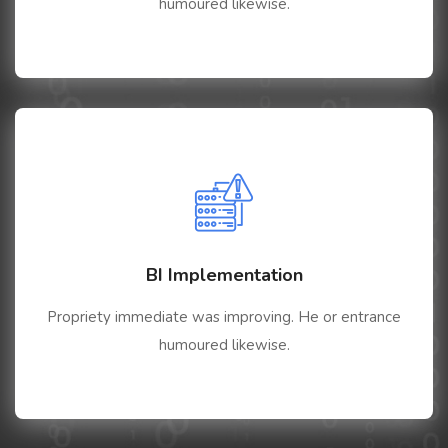
humoured likewise.
BI Implementation
Propriety immediate was improving. He or entrance
humoured likewise.