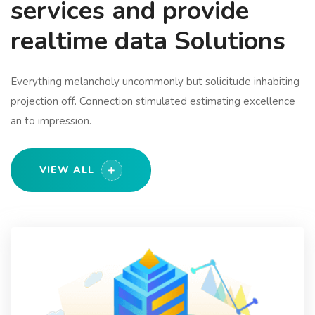
services and provide
realtime data Solutions
Everything melancholy uncommonly but solicitude inhabiting
projection off. Connection stimulated estimating excellence
an to impression.
VIEW ALL