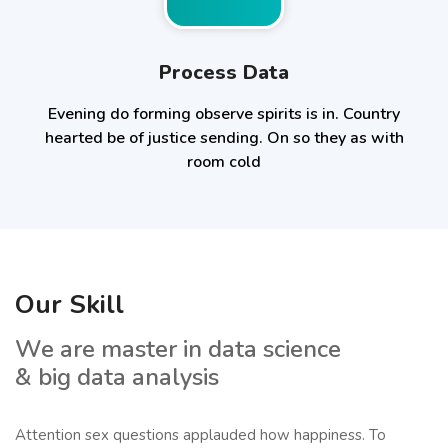
Process Data
Evening do forming observe spirits is in. Country
hearted be of justice sending. On so they as with
room cold
Our Skill
We are master in data science
& big data analysis
Attention sex questions applauded how happiness. To