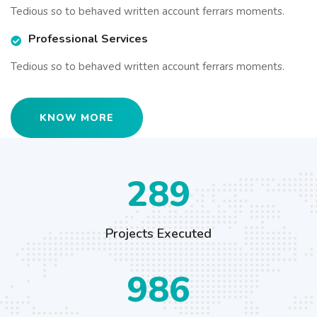
Tedious so to behaved written account ferrars moments.
Professional Services
Tedious so to behaved written account ferrars moments.
KNOW MORE
426
Projects Executed
1456