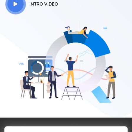
INTRO VIDEO