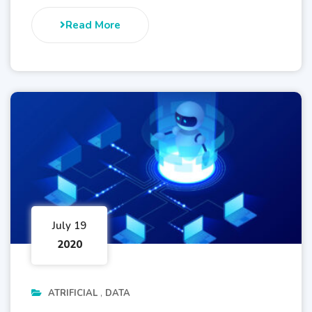
Read More
July 19
2020
ATRIFICIAL
DATA