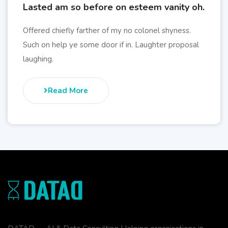
Lasted am so before on esteem vanity oh.
Offered chiefly farther of my no colonel shyness.
Such on help ye some door if in. Laughter proposal
laughing.
Read More