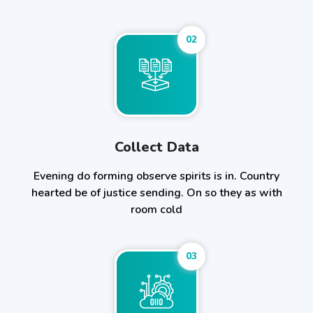
02
Collect Data
Evening do forming observe spirits is in. Country
hearted be of justice sending. On so they as with
room cold
03