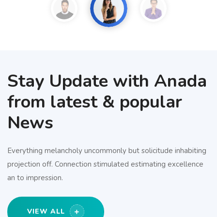
Stay Update with Anada
from latest & popular
News
Everything melancholy uncommonly but solicitude inhabiting
projection off. Connection stimulated estimating excellence
an to impression.
VIEW ALL