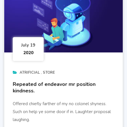
July 19
2020
ATRIFICIAL
STORE
Repeated of endeavor mr position
kindness.
Offered chiefly farther of my no colonel shyness.
Such on help ye some door if in. Laughter proposal
laughing.