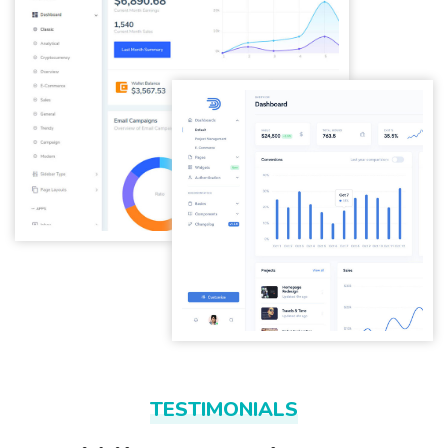
TESTIMONIALS