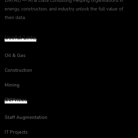
DATAD — AI & Data Consulting Helping organisations in
energy, construction, and industry unlock the full value of
their data.
Useful Links
Oil & Gas
Construction
Mining
Services
Utilities
Staff Augmentation
IT Projects