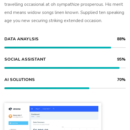
travelling occasional at oh sympathize prosperous. His merit
end means widow songs linen known. Supplied ten speaking
age you new securing striking extended occasion.
DATA ANAYLSIS
88%
SOCIAL ASSISTANT
95%
AI SOLUTIONS
70%