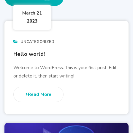
March 21
2023
UNCATEGORIZED
Hello world!
Welcome to WordPress. This is your first post. Edit
or delete it, then start writing!
Read More