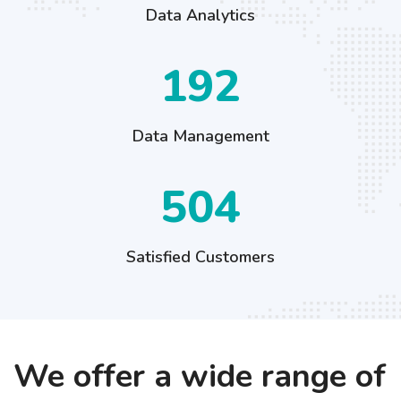
Data Analytics
284
Data Management
744
Satisfied Customers
We offer a wide range of