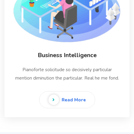
Business Intelligence
Pianoforte solicitude so decisively particular
mention diminution the particular. Real he me fond.
Read More