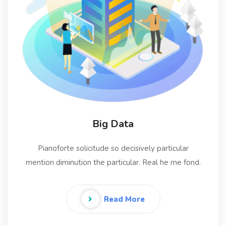
Big Data
Pianoforte solicitude so decisively particular
mention diminution the particular. Real he me fond.
Read More