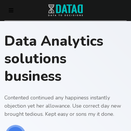
Data Analytics
solutions
business
Contented continued any happiness instantly
objection yet her allowance. Use correct day new
brought tedious. Kept easy or sons my it done.