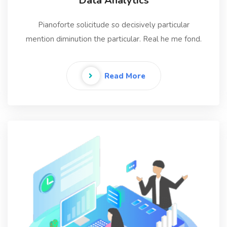
Data Analytics
Pianoforte solicitude so decisively particular
mention diminution the particular. Real he me fond.
Read More