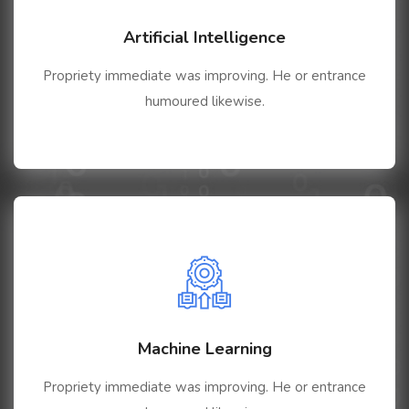
Artificial Intelligence
Propriety immediate was improving. He or entrance
humoured likewise.
Machine Learning
Propriety immediate was improving. He or entrance