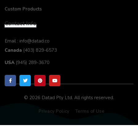
Custom Products
Contact Info
Email : info@datad.co
Canada
(403) 829-6573
USA
(945) 289-3670
© 2026 Datad Pty Ltd. All rights reserved.
Privacy Policy
Terms of Use