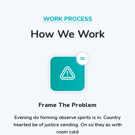
WORK PROCESS
How We Work
01
Frame The Problem
Evening do forming observe spirits is in. Country
hearted be of justice sending. On so they as with
room cold