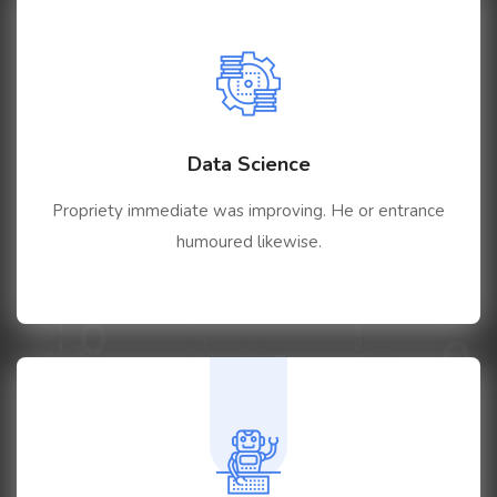
Data Science
Propriety immediate was improving. He or entrance
humoured likewise.