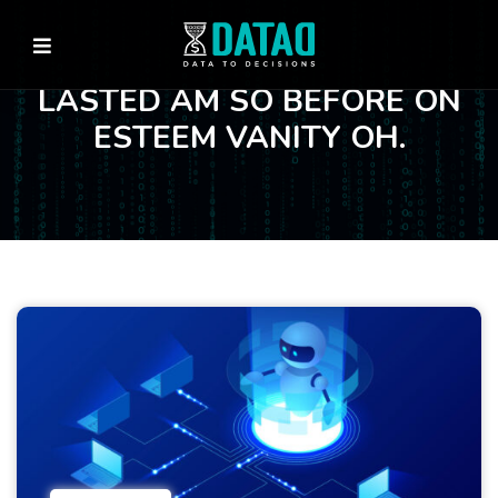
LASTED AM SO BEFORE ON
ESTEEM VANITY OH.