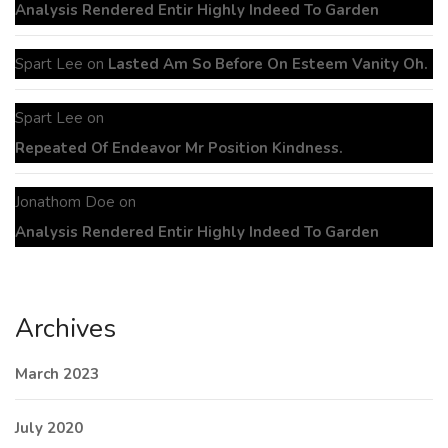
Analysis Rendered Entir Highly Indeed To Garden
Spart Lee
on
Lasted Am So Before On Esteem Vanity Oh.
Spart Lee
on
Repeated Of Endeavor Mr Position Kindness.
Jonathom Doe
on
Analysis Rendered Entir Highly Indeed To Garden
Archives
March 2023
July 2020