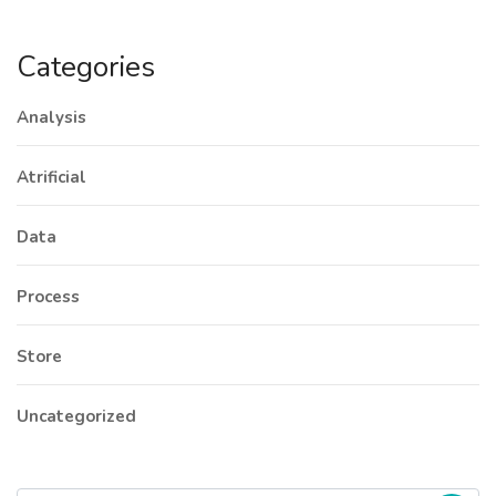
Categories
Analysis
Atrificial
Data
Process
Store
Uncategorized