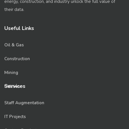
energy, construction, and industry unlock the full value of
their data.
Useful Links
Oil & Gas
Construction
Mining
Services
Utilities
Staff Augmentation
IT Projects