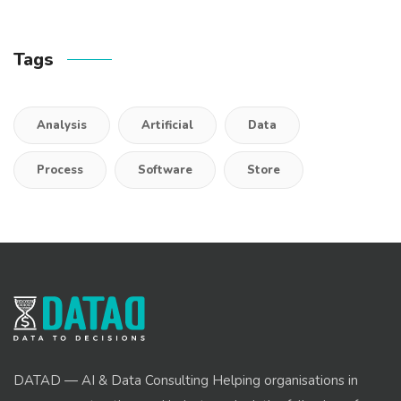
Tags
Analysis
Artificial
Data
Process
Software
Store
DATAD — AI & Data Consulting Helping organisations in