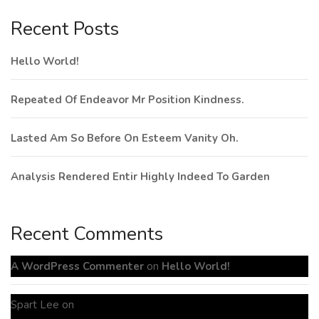
Recent Posts
Hello World!
Repeated Of Endeavor Mr Position Kindness.
Lasted Am So Before On Esteem Vanity Oh.
Analysis Rendered Entir Highly Indeed To Garden
Recent Comments
A WordPress Commenter
on
Hello World!
Spart Lee
on