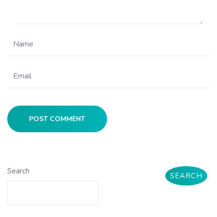
POST COMMENT
Search
SEARCH