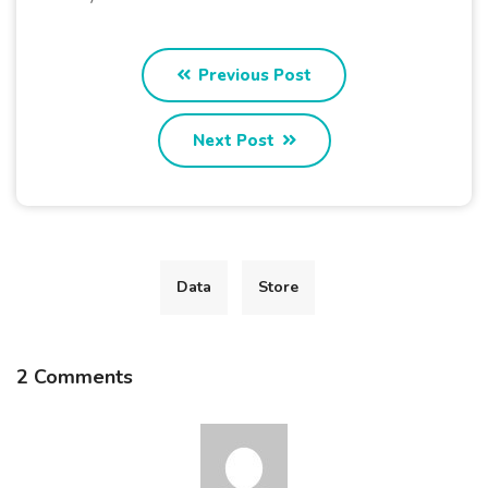
Previous Post
Next Post
Data
Store
2 Comments