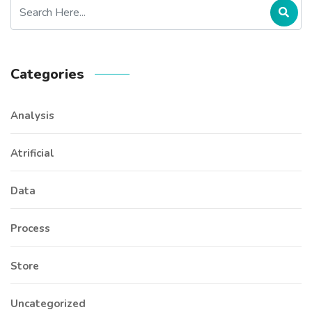
Categories
Analysis
Atrificial
Data
Process
Store
Uncategorized