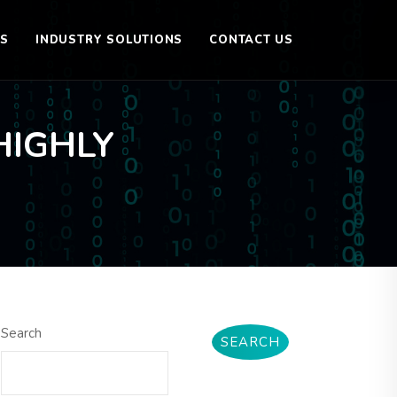
ES
INDUSTRY SOLUTIONS
CONTACT US
HIGHLY
Search
SEARCH