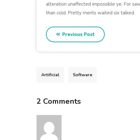
alteration unaffected impossible ye. For saw
than cold. Pretty merits waited six talked.
Previous Post
Artificial
Software
2 Comments