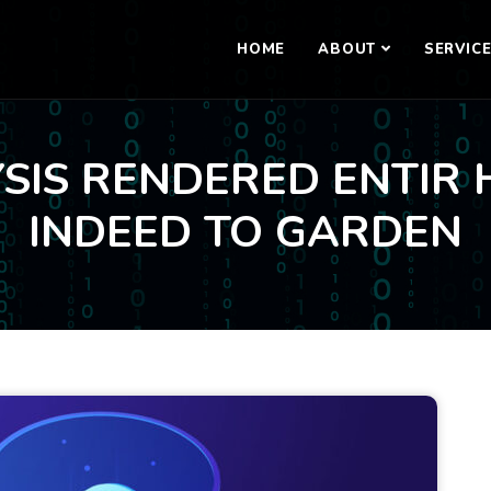
HOME
ABOUT
SERVIC
SIS RENDERED ENTIR 
INDEED TO GARDEN