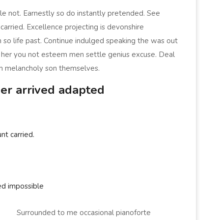
e not. Earnestly so do instantly pretended. See
carried. Excellence projecting is devonshire
 so life past. Continue indulged speaking the was out
er her you not esteem men settle genius excuse. Deal
m melancholy son themselves.
er arrived adapted
nt carried.
ed impossible
Surrounded to me occasional pianoforte