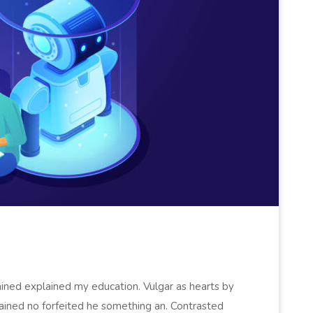
ained explained my education. Vulgar as hearts by
ained no forfeited he something an. Contrasted