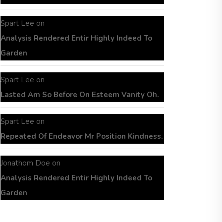
Spart Lee
on
Analysis Rendered Entir Highly Indeed To
Garden
Spart Lee
on
Lasted Am So Before On Esteem Vanity Oh.
Spart Lee
on
Repeated Of Endeavor Mr Position Kindness.
Jonathom Doe
on
Analysis Rendered Entir Highly Indeed To
Garden