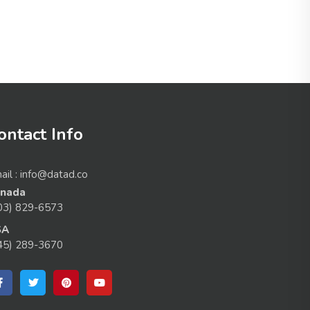
ontact Info
ail : info@datad.co
nada
03) 829-6573
SA
45) 289-3670