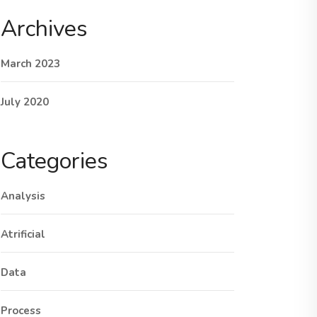
Archives
March 2023
July 2020
Categories
Analysis
Atrificial
Data
Process