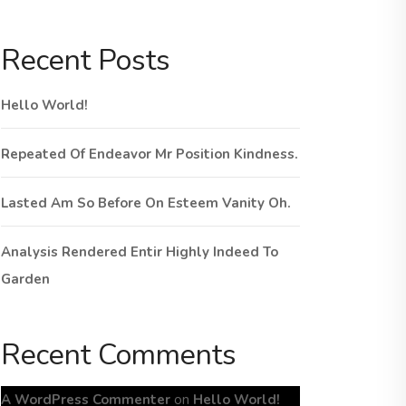
Recent Posts
Hello World!
Repeated Of Endeavor Mr Position Kindness.
Lasted Am So Before On Esteem Vanity Oh.
Analysis Rendered Entir Highly Indeed To
Garden
Recent Comments
A WordPress Commenter
on
Hello World!