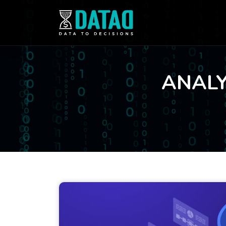
ANALY