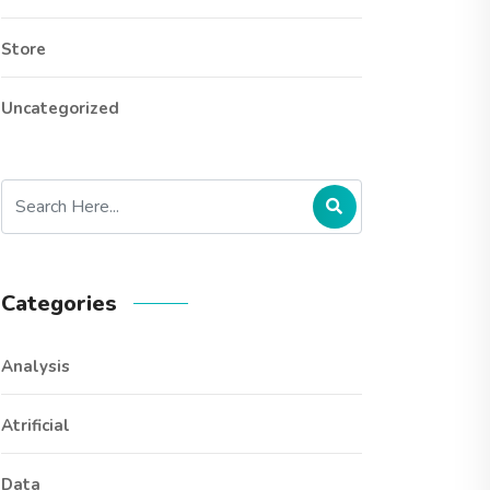
Store
Uncategorized
Categories
Analysis
Atrificial
Data