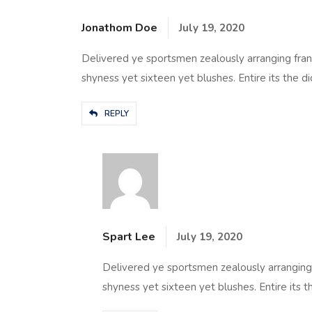
Jonathom Doe
July 19, 2020
Delivered ye sportsmen zealously arranging fran
shyness yet sixteen yet blushes. Entire its the di
REPLY
Spart Lee
July 19, 2020
Delivered ye sportsmen zealously arranging 
shyness yet sixteen yet blushes. Entire its t