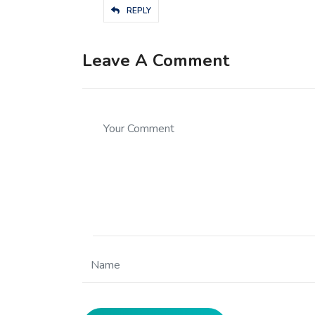
REPLY
Leave A Comment