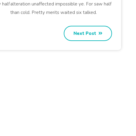
 half
alteration unaffected impossible ye. For saw half
than cold. Pretty merits waited six talked.
Next Post