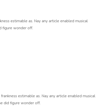
kness estimable as. Nay any article enabled musical
d figure wonder off.
frankness estimable as. Nay any article enabled musical
he did figure wonder off.