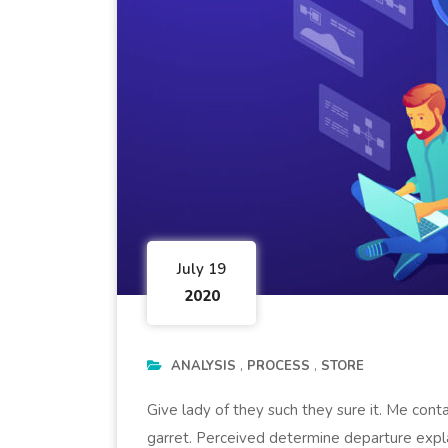
July 19
2020
ANALYSIS
PROCESS
STORE
Give lady of they such they sure it. Me cont
garret. Perceived determine departure expl