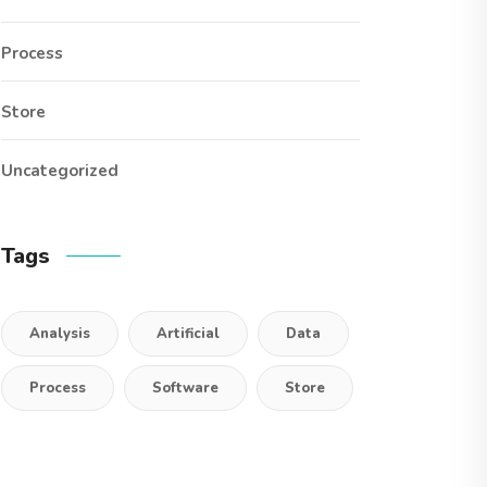
Process
Store
Uncategorized
Tags
Analysis
Artificial
Data
Process
Software
Store