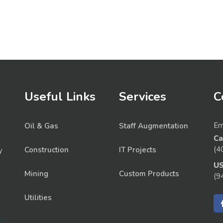
Useful Links
Services
C
Em
Oil & Gas
Staff Augmentation
Ca
(4
Construction
IT Projects
y
U
Mining
Custom Products
(9
Utilities