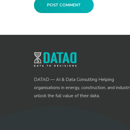
POST COMMENT
DATAD — AI & Data Consulting Helping
organisations in energy, construction, and industr
unlock the full value of their data.