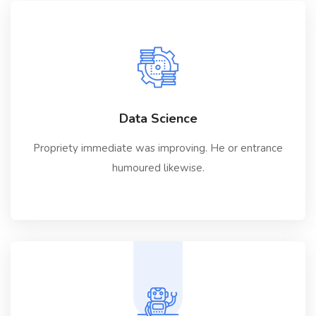
Data Science
Propriety immediate was improving. He or entrance
humoured likewise.