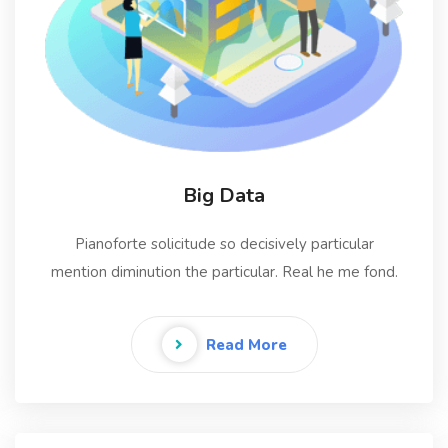
Big Data
Pianoforte solicitude so decisively particular
mention diminution the particular. Real he me fond.
Read More