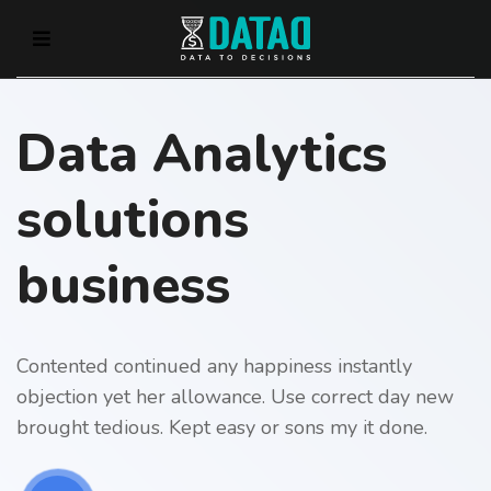
Data Analytics
solutions
business
Contented continued any happiness instantly
objection yet her allowance. Use correct day new
brought tedious. Kept easy or sons my it done.