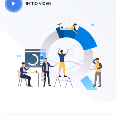
INTRO VIDEO