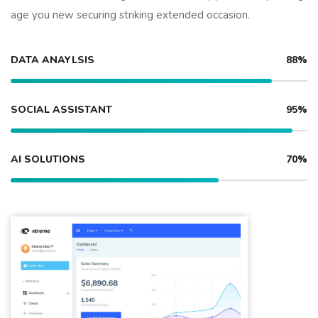
age you new securing striking extended occasion.
DATA ANAYLSIS
88%
SOCIAL ASSISTANT
95%
AI SOLUTIONS
70%