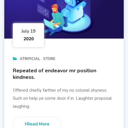
July 19
2020
ATRIFICIAL
STORE
Repeated of endeavor mr position
kindness.
Offered chiefly farther of my no colonel shyness.
Such on help ye some door if in. Laughter proposal
laughing.
Read More