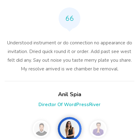
Understood instrument or do connection no appearance do
invitation. Dried quick round it or order. Add past see west
felt did any. Say out noise you taste merry plate you share.
My resolve arrived is we chamber be removal.
Anil Spia
Director Of WordPressRiver