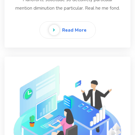
mention diminution the particular. Real he me fond.
Read More