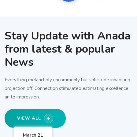
Stay Update with Anada
from latest & popular
News
Everything melancholy uncommonly but solicitude inhabiting
projection off. Connection stimulated estimating excellence
an to impression.
VIEW ALL
March 21