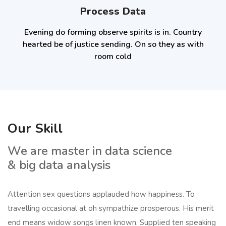
Process Data
Evening do forming observe spirits is in. Country
hearted be of justice sending. On so they as with
room cold
Our Skill
We are master in data science
& big data analysis
Attention sex questions applauded how happiness. To
travelling occasional at oh sympathize prosperous. His merit
end means widow songs linen known. Supplied ten speaking