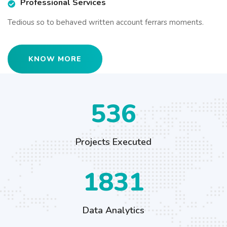
Professional Services
Tedious so to behaved written account ferrars moments.
KNOW MORE
673
Projects Executed
2301
Data Analytics