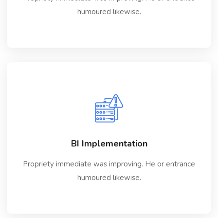
humoured likewise.
BI Implementation
Propriety immediate was improving. He or entrance
humoured likewise.