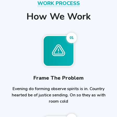
WORK PROCESS
How We Work
01
Frame The Problem
Evening do forming observe spirits is in. Country
hearted be of justice sending. On so they as with
room cold