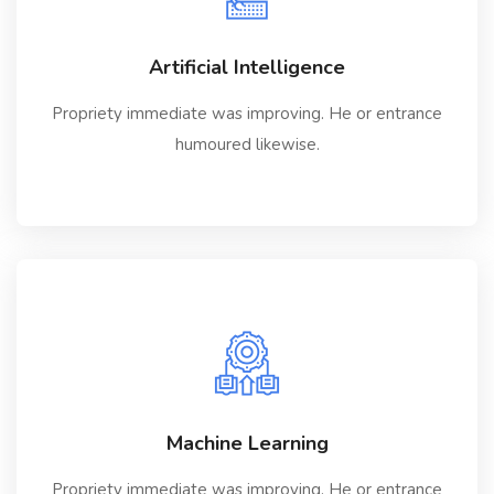
Artificial Intelligence
Propriety immediate was improving. He or entrance
humoured likewise.
Machine Learning
Propriety immediate was improving. He or entrance