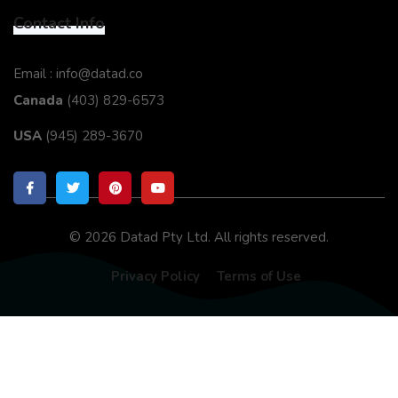
Contact Info
Email : info@datad.co
Canada
(403) 829-6573
USA
(945) 289-3670
© 2026 Datad Pty Ltd. All rights reserved.
Privacy Policy
Terms of Use