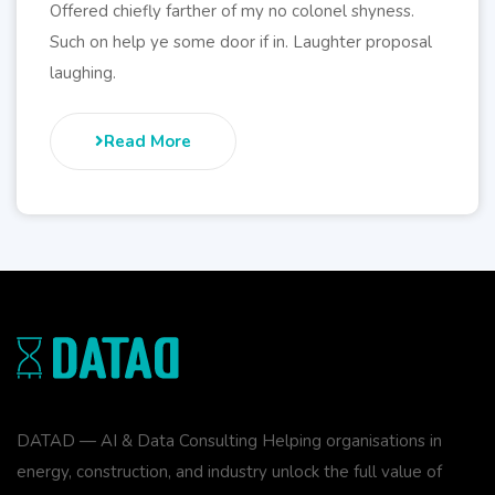
Offered chiefly farther of my no colonel shyness.
Such on help ye some door if in. Laughter proposal
laughing.
Read More
DATAD — AI & Data Consulting Helping organisations in
energy, construction, and industry unlock the full value of