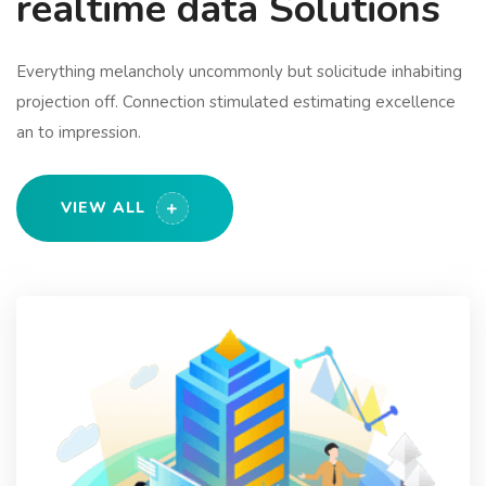
realtime data Solutions
Everything melancholy uncommonly but solicitude inhabiting
projection off. Connection stimulated estimating excellence
an to impression.
VIEW ALL