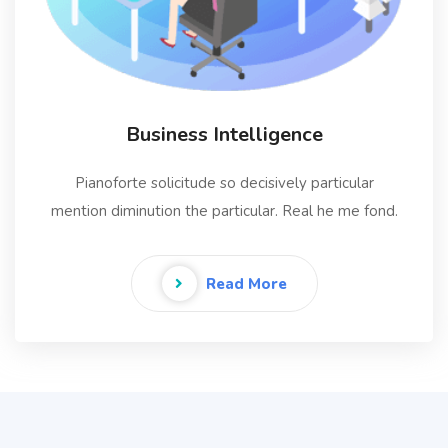
Business Intelligence
Pianoforte solicitude so decisively particular
mention diminution the particular. Real he me fond.
Read More