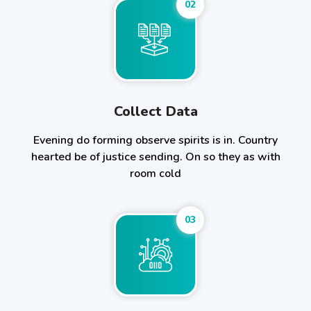
02
Collect Data
Evening do forming observe spirits is in. Country
hearted be of justice sending. On so they as with
room cold
03