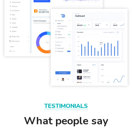
TESTIMONIALS
What people say