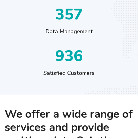
449
Data Management
1176
Satisfied Customers
We offer a wide range of
services and provide