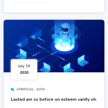
July 19
2020
ATRIFICIAL
DATA
Lasted am so before on esteem vanity oh.