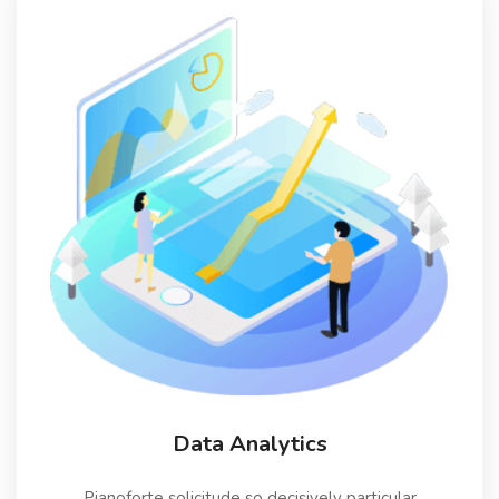
Data Analytics
Pianoforte solicitude so decisively particular