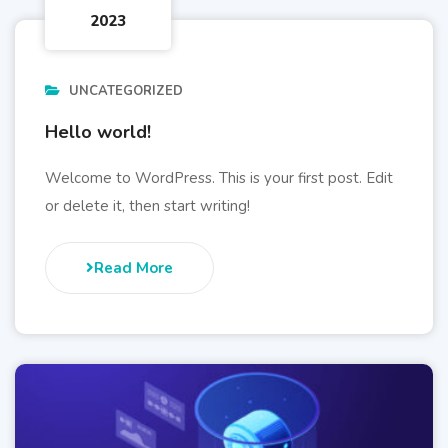
2023
UNCATEGORIZED
Hello world!
Welcome to WordPress. This is your first post. Edit
or delete it, then start writing!
Read More